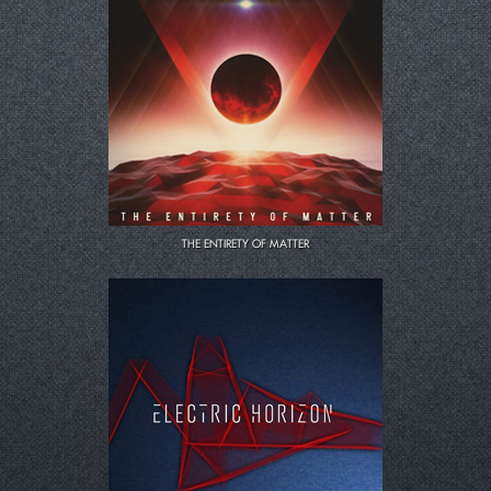
LOLD
CART
THE ENTIRETY OF MATTER