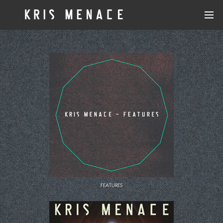
MENACE & LORD
UNAI
WE ARE ARE WE
KRIS MENACE
FRED FALKE
CUT GLASS
FEATURES
BLACK VAN
STARS ON 33