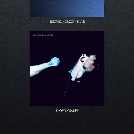
ELECTRIC HORIZON & LIVE
IDIOSYNCRASIES